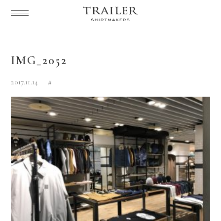
IMG_2052
2017.11.14
#