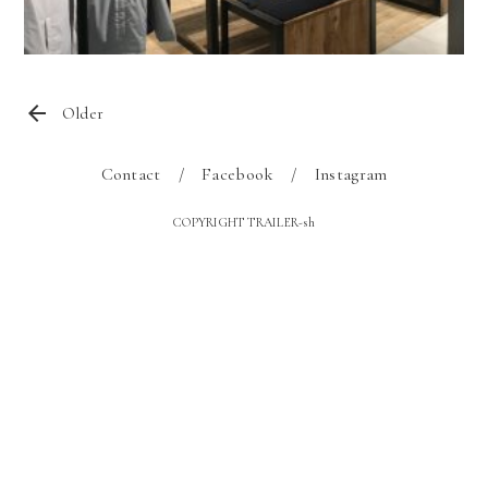
Older
Contact
Facebook
Instagram
COPYRIGHT TRAILER-sh