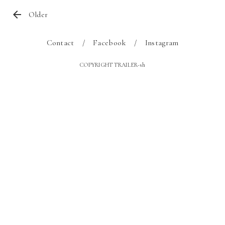
Older
Contact
Facebook
Instagram
COPYRIGHT TRAILER-sh