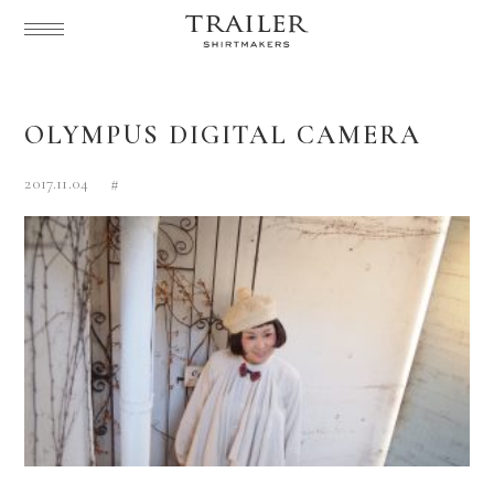
OLYMPUS DIGITAL CAMERA
2017.11.04
#