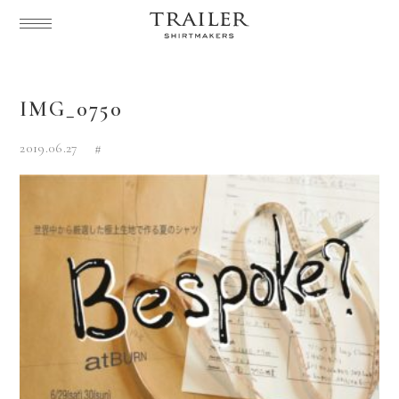
IMG_0750
2019.06.27
#