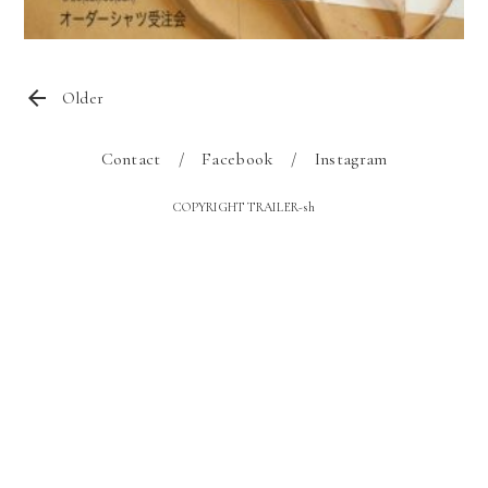
Older
Contact
Facebook
Instagram
COPYRIGHT TRAILER-sh