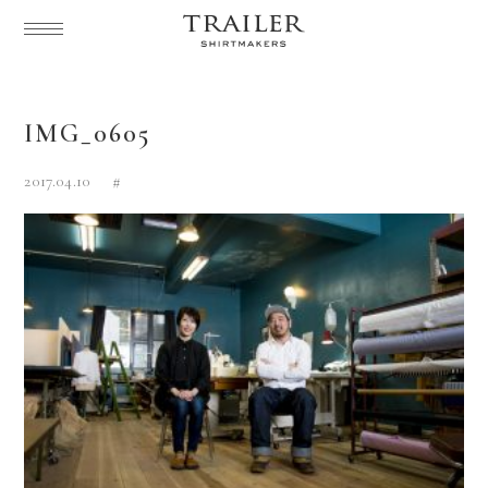
IMG_0605
2017.04.10
#