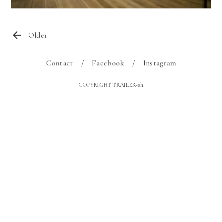
Older
Contact
Facebook
Instagram
COPYRIGHT TRAILER-sh