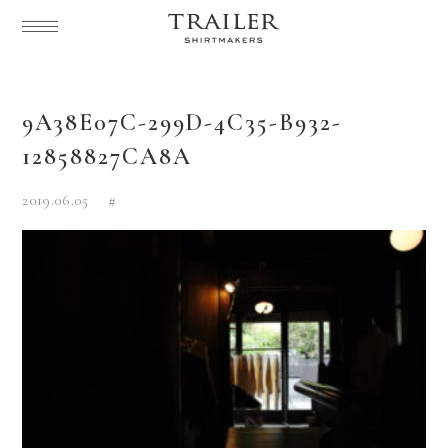
9A38E07C-299D-4C35-B932-
12858827CA8A
2019.06.05
#