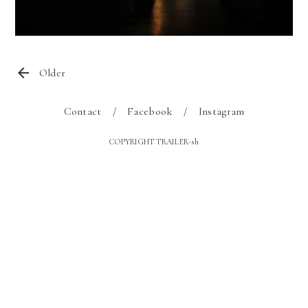
Older
Contact
Facebook
Instagram
COPYRIGHT TRAILER-sh