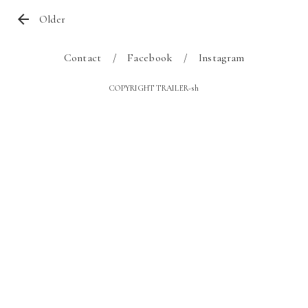
Older
Contact
Facebook
Instagram
COPYRIGHT TRAILER-sh