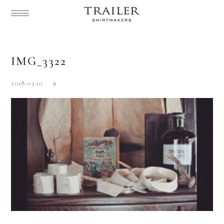
IMG_3322
2018.03.10
#