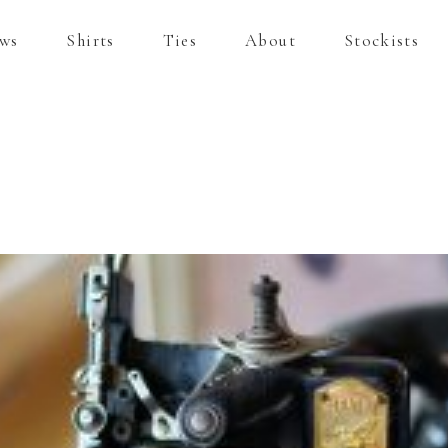
ws
Shirts
Ties
About
Stockists