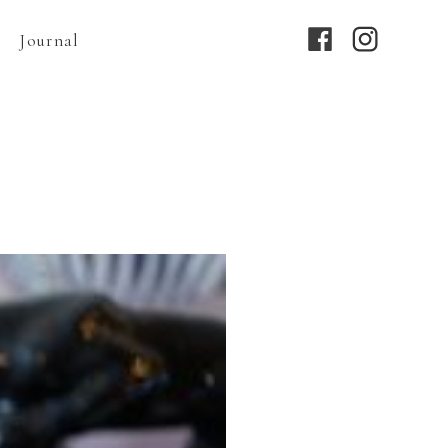
Journal