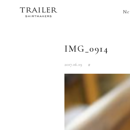
Ne
IMG_0914
2017.06.19
#