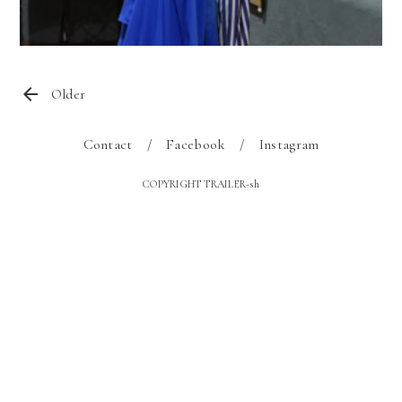
Older
Contact
Facebook
Instagram
COPYRIGHT TRAILER-sh