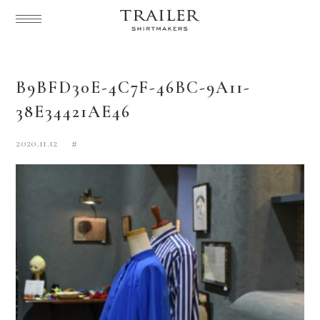
B9BFD30E-4C7F-46BC-9A11-
38E34421AE46
2020.11.12
#